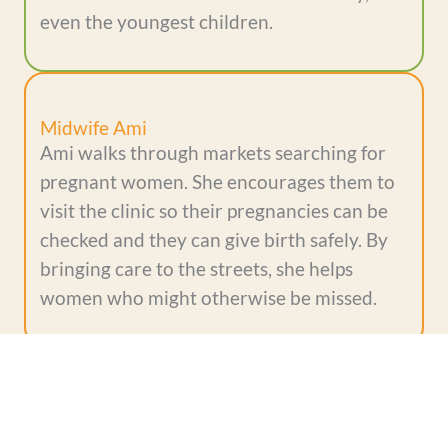
even the youngest children.
Midwife Ami
Ami walks through markets searching for
pregnant women. She encourages them to
visit the clinic so their pregnancies can be
checked and they can give birth safely. By
bringing care to the streets, she helps
women who might otherwise be missed.
Evelyn
Evelyn was born prematurely, but a