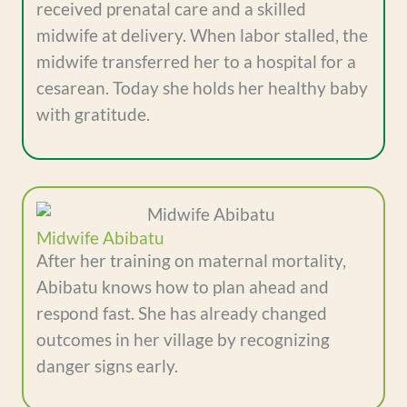
received prenatal care and a skilled
midwife at delivery. When labor stalled, the
midwife transferred her to a hospital for a
cesarean. Today she holds her healthy baby
with gratitude.
Midwife Abibatu
After her training on maternal mortality,
Abibatu knows how to plan ahead and
respond fast. She has already changed
outcomes in her village by recognizing
danger signs early.