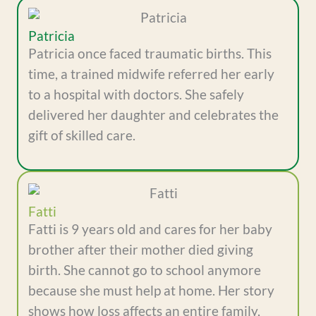
Patricia
Patricia once faced traumatic births. This
time, a trained midwife referred her early
to a hospital with doctors. She safely
delivered her daughter and celebrates the
gift of skilled care.
Fatti
Fatti is 9 years old and cares for her baby
brother after their mother died giving
birth. She cannot go to school anymore
because she must help at home. Her story
shows how loss affects an entire family,