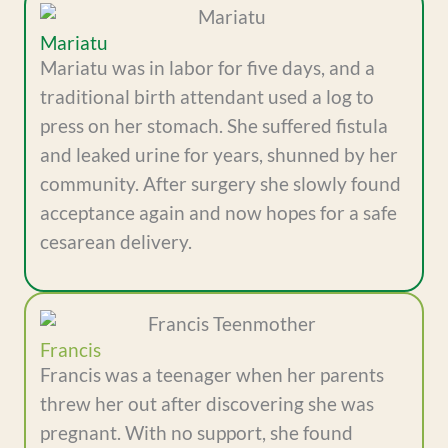
Mariatu
Mariatu was in labor for five days, and a
traditional birth attendant used a log to
press on her stomach. She suffered fistula
and leaked urine for years, shunned by her
community. After surgery she slowly found
acceptance again and now hopes for a safe
cesarean delivery.
Francis
Francis was a teenager when her parents
threw her out after discovering she was
pregnant. With no support, she found