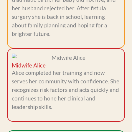
her husband rejected her. After fistula
surgery she is back in school, learning
about family planning and hoping for a
brighter future.
Midwife Alice
Alice completed her training and now
serves her community with confidence. She
recognizes risk factors and acts quickly and
continues to hone her clinical and
leadership skills.