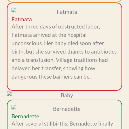
Fatmata
After three days of obstructed labor,
Fatmata arrived at the hospital
unconscious. Her baby died soon after
birth, but she survived thanks to antibiotics
and a transfusion. Village traditions had
delayed her transfer, showing how
dangerous these barriers can be.
Bernadette
After several stillbirths, Bernadette finally