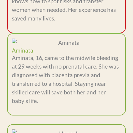
knows how to spot risks and transfer
women when needed. Her experience has
saved many lives.
Aminata
Aminata, 16, came to the midwife bleeding
at 29 weeks with no prenatal care. She was
diagnosed with placenta previa and
transferred to a hospital. Staying near
skilled care will save both her and her
baby’s life.