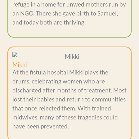
refuge in a home for unwed mothers run by
an NGO. There she gave birth to Samuel,
and today both are thriving.
Mikki
At the fistula hospital Mikki plays the
drums, celebrating women who are
discharged after months of treatment. Most
lost their babies and return to communities
that once rejected them. With trained
midwives, many of these tragedies could
have been prevented.