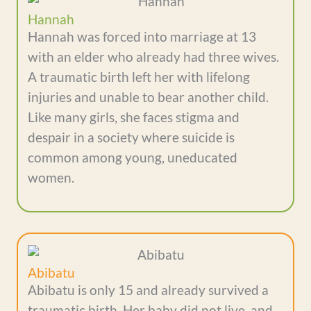
Hannah
Hannah was forced into marriage at 13
with an elder who already had three wives.
A traumatic birth left her with lifelong
injuries and unable to bear another child.
Like many girls, she faces stigma and
despair in a society where suicide is
common among young, uneducated
women.
Abibatu
Abibatu is only 15 and already survived a
traumatic birth. Her baby did not live, and