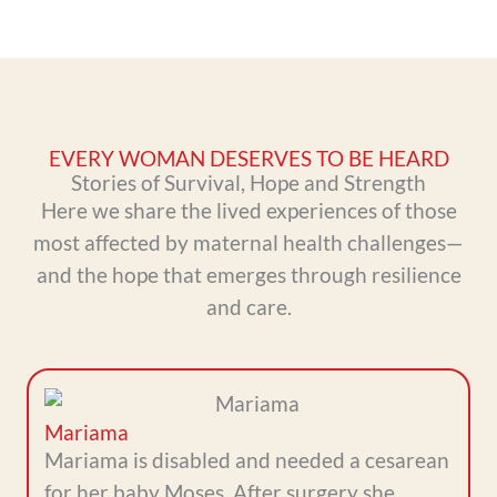
EVERY WOMAN DESERVES TO BE HEARD
Stories of Survival, Hope and Strength
Here we share the lived experiences of those
most affected by maternal health challenges—
and the hope that emerges through resilience
and care.
Mariama
Mariama is disabled and needed a cesarean
for her baby Moses. After surgery she