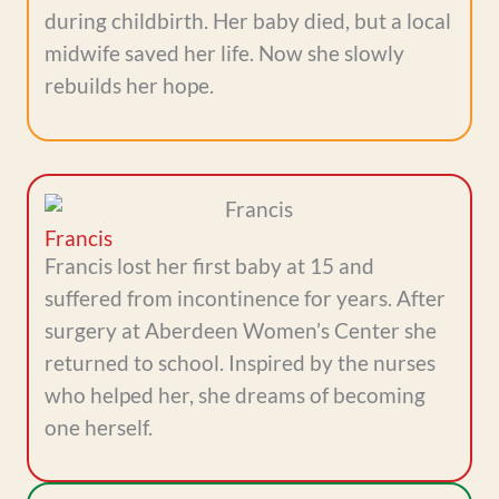
during childbirth. Her baby died, but a local
midwife saved her life. Now she slowly
rebuilds her hope.
Francis
Francis lost her first baby at 15 and
suffered from incontinence for years. After
surgery at Aberdeen Women’s Center she
returned to school. Inspired by the nurses
who helped her, she dreams of becoming
one herself.