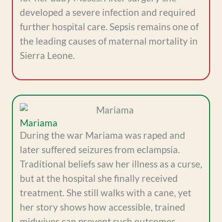
developed a severe infection and required
further hospital care. Sepsis remains one of
the leading causes of maternal mortality in
Sierra Leone.
Mariama
During the war Mariama was raped and
later suffered seizures from eclampsia.
Traditional beliefs saw her illness as a curse,
but at the hospital she finally received
treatment. She still walks with a cane, yet
her story shows how accessible, trained
midwives can prevent such outcomes.