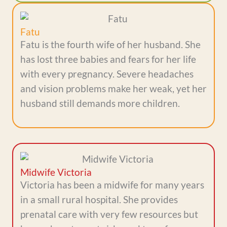
Fatu
Fatu is the fourth wife of her husband. She
has lost three babies and fears for her life
with every pregnancy. Severe headaches
and vision problems make her weak, yet her
husband still demands more children.
Midwife Victoria
Victoria has been a midwife for many years
in a small rural hospital. She provides
prenatal care with very few resources but