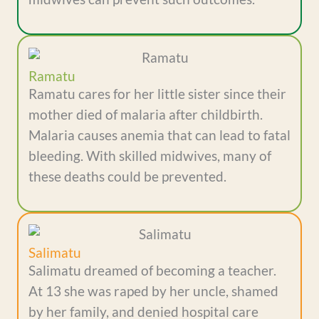
Ramatu
Ramatu cares for her little sister since their
mother died of malaria after childbirth.
Malaria causes anemia that can lead to fatal
bleeding. With skilled midwives, many of
these deaths could be prevented.
Salimatu
Salimatu dreamed of becoming a teacher.
At 13 she was raped by her uncle, shamed
by her family, and denied hospital care