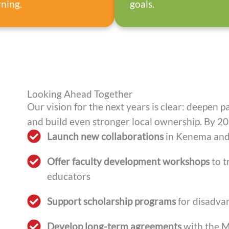
rning.
goals.
Looking Ahead Together
Our vision for the next years is clear: deepen p
and build even stronger local ownership. By 20
Launch new collaborations
in Kenema and
Offer faculty development workshops
to t
educators
Support scholarship programs
for disadva
Develop long-term agreements
with the Mi