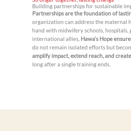
Building partnerships for sustainable im
Partnerships are the foundation of lasti
organization can address the maternal h
hand with midwifery schools, hospitals,
international allies,
Hawa’s Hope ensures
do not remain isolated efforts but becom
amplify impact, extend reach, and create
long after a single training ends.