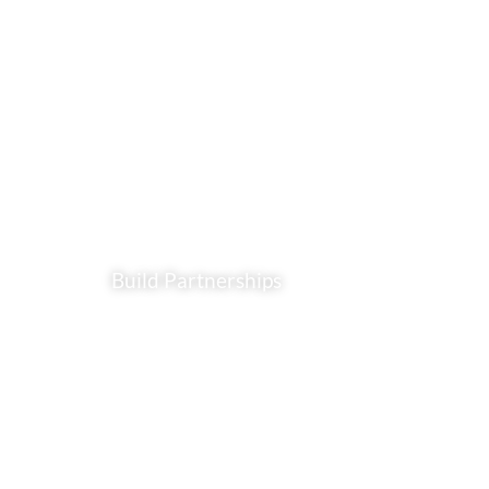
Build Partnerships