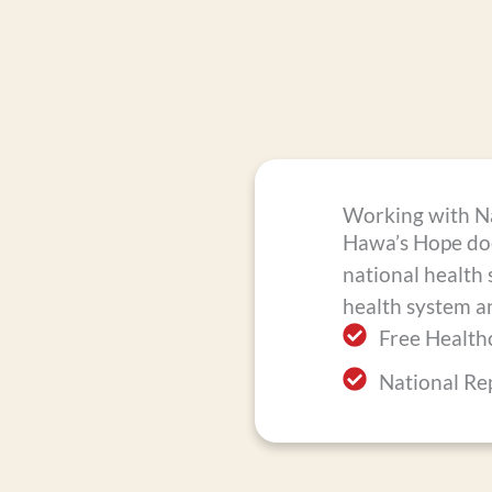
Working with Na
Hawa’s Hope does
national health 
health system a
Free Healthc
National Re