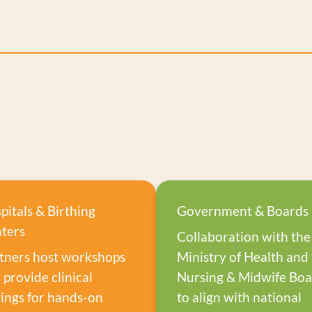
pitals & Birthing
Government & Boards
ters
Collaboration with the
tners host workshops
Ministry of Health and
 provide clinical
Nursing & Midwife Bo
tings for hands-on
to align with national