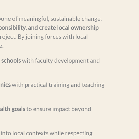
bone of meaningful, sustainable change.
ponsibility, and create local ownership
roject. By joining forces with local
e:
 schools
with faculty development and
inics
with practical training and teaching
alth goals
to ensure impact beyond
into local contexts while respecting