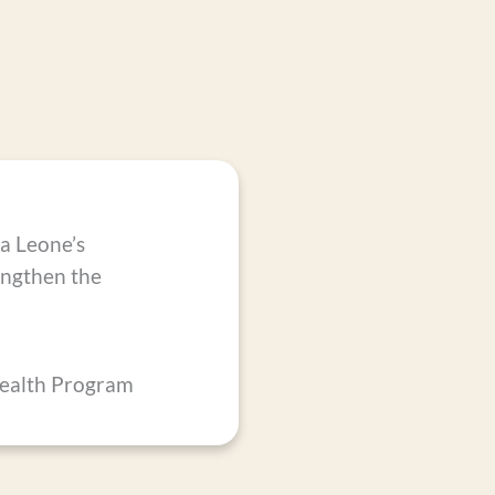
ra Leone’s
rengthen the
Health Program