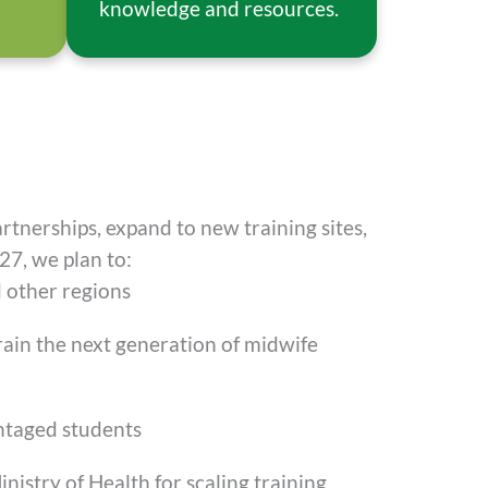
knowledge and resources.
artnerships, expand to new training sites,
27, we plan to:
 other regions
rain the next generation of midwife
ntaged students
nistry of Health for scaling training