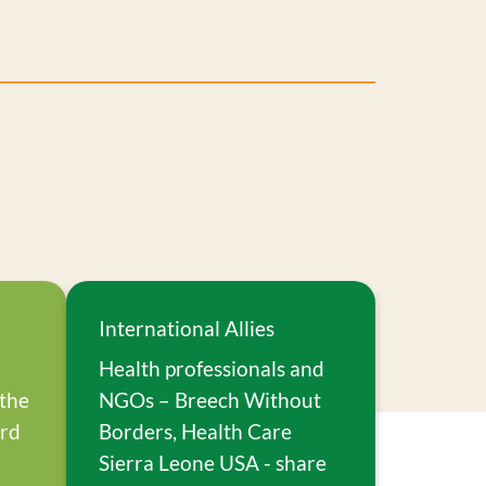
International Allies
Health professionals and
 the
NGOs – Breech Without
ard
Borders, Health Care
Sierra Leone USA - share