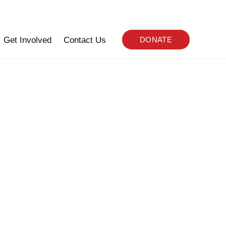
Get Involved
Contact Us
DONATE