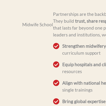
Partnerships are the back
They build
trust, share res
that lasts far beyond one p
leaders and institutions, w
Strengthen midwifery
curriculum support
Equip hospitals and cl
resources
Align with national he
single trainings
Bring global expertise