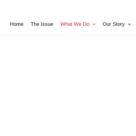
Home
The Issue
What We Do
Our Story