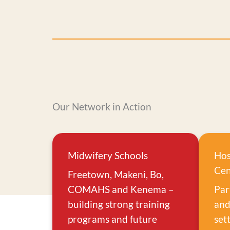
Our Network in Action
Midwifery Schools
Hos
Cen
Freetown, Makeni, Bo,
COMAHS and Kenema –
Par
building strong training
and
programs and future
set