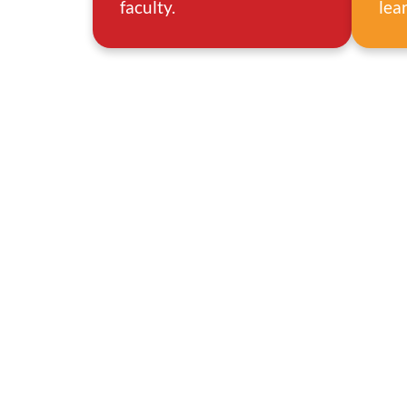
faculty.
lea