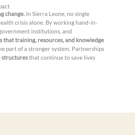
pact
ng change.
In Sierra Leone, no single
ealth crisis alone. By working hand-in-
 government institutions, and
 that training, resources, and knowledge
e part of a stronger system. Partnerships
 structures
that continue to save lives