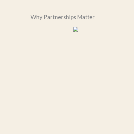
Why Partnerships Matter