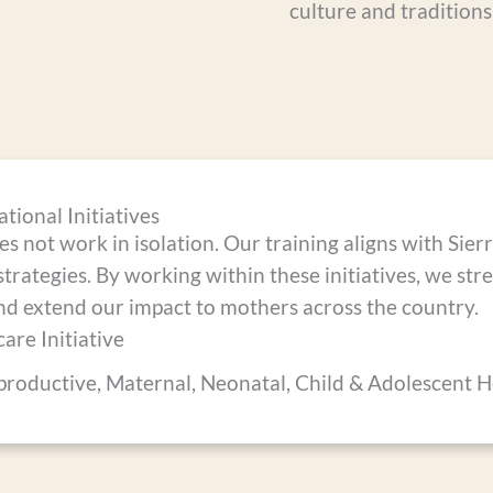
culture and traditions
tional Initiatives
 not work in isolation. Our training aligns with Sier
strategies. By working within these initiatives, we st
nd extend our impact to mothers across the country.
are Initiative
productive, Maternal, Neonatal, Child & Adolescent 