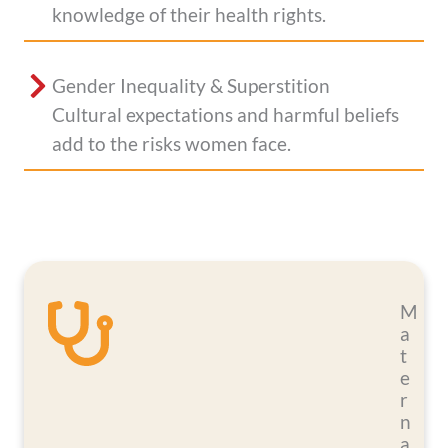
knowledge of their health rights.
Gender Inequality & Superstition
Cultural expectations and harmful beliefs
add to the risks women face.
M
a
t
e
r
n
a