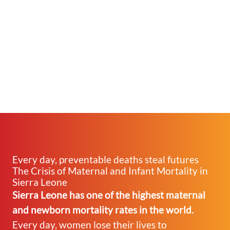
Every day, preventable deaths steal futures
The Crisis of Maternal and Infant Mortality in
Sierra Leone
Sierra Leone has one of the highest maternal
and newborn mortality rates in the world.
Every day, women lose their lives to