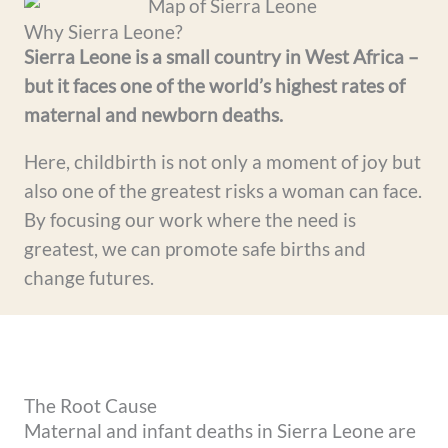
Why Sierra Leone?
Sierra Leone is a small country in West Africa –
but it faces one of the world’s highest rates of
maternal and newborn deaths.
Here, childbirth is not only a moment of joy but
also one of the greatest risks a woman can face.
By focusing our work where the need is
greatest, we can promote safe births and
change futures.
The Root Cause
Maternal and infant deaths in Sierra Leone are