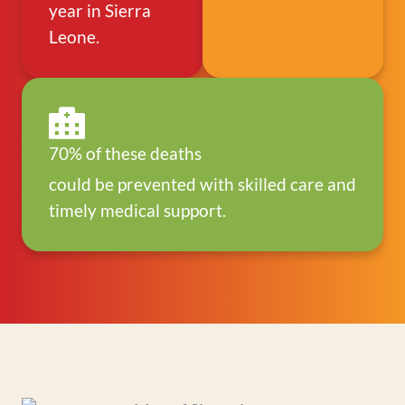
year in Sierra
Leone.
70% of these deaths
could be prevented with skilled care and
timely medical support.