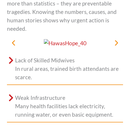
more than statistics – they are preventable
tragedies. Knowing the numbers, causes, and
human stories shows why urgent action is
needed.
Lack of Skilled Midwives
In rural areas, trained birth attendants are
scarce.
Weak Infrastructure
Many health facilities lack electricity,
running water, or even basic equipment.