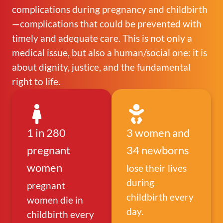
complications during pregnancy and childbirth
—complications that could be prevented with
timely and adequate care. This is not only a
medical issue, but also a human/social one: it is
about dignity, justice, and the fundamental
right to life.
1 in 280
3 women and
pregnant
34 newborns
women
lose their lives
during
pregnant
childbirth every
women die in
day.
childbirth every