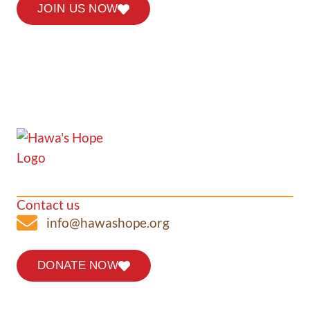
JOIN US NOW
Contact us
info@hawashope.org
DONATE NOW