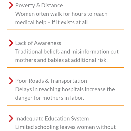
Poverty & Distance
Women often walk for hours to reach
medical help – if it exists at all.
Lack of Awareness
Traditional beliefs and misinformation put
mothers and babies at additional risk.
Poor Roads & Transportation
Delays in reaching hospitals increase the
danger for mothers in labor.
Inadequate Education System
Limited schooling leaves women without