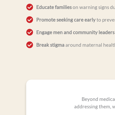
Educate families
on warning signs du
Promote seeking care early
to preven
Engage men and community leaders
Break stigma
around maternal healt
Beyond medical 
addressing them, 