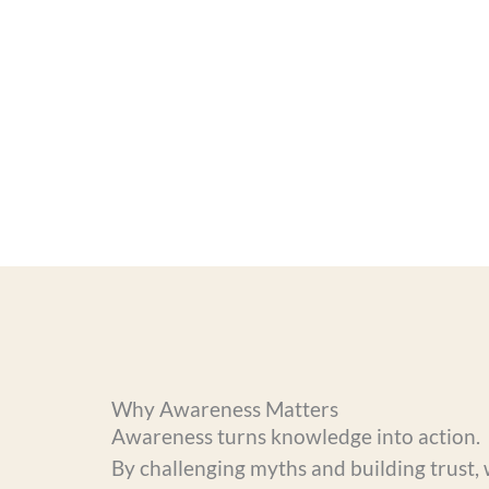
Why Awareness Matters
Awareness turns knowledge into action.
By challenging myths and building trust, 