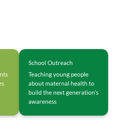
School Outreach
ents
Teaching young people
es
about maternal health to
build the next generation’s
awareness