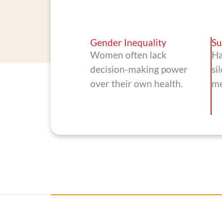
Gender Inequality
Su
Women often lack
Ha
decision-making power
si
over their own health.
me