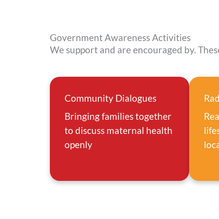
Government Awareness Activities
We support and are encouraged by. These
Community Dialogues
Rad
Bringing families together
Rea
to discuss maternal health
lif
openly
loc