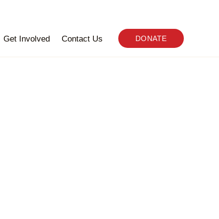
Get Involved
Contact Us
DONATE