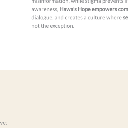
misinformation, while stigma prevents li
awareness,
Hawa’s Hope empowers com
dialogue, and creates a culture where
se
not the exception.
we: