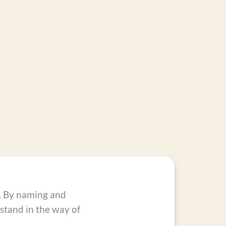
s. By naming and
tand in the way of