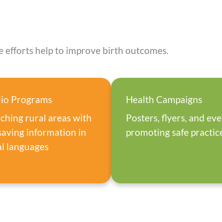
 efforts help to improve birth outcomes.
io Programs
Health Campaigns
ching rural areas with
Posters, flyers, and ev
esaving information in
promoting safe practic
al languages