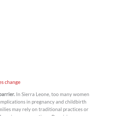
es change
barrier.
In Sierra Leone, too many women
omplications in pregnancy and childbirth
ilies may rely on traditional practices or