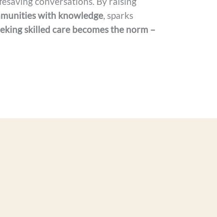
fesaving conversations. By raising
munities with knowledge
, sparks
eking skilled care becomes the norm –