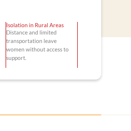
Isolation in Rural Areas
Distance and limited
transportation leave
women without access to
support.