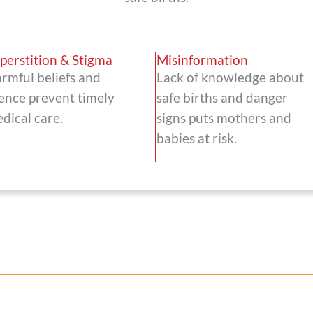
perstition & Stigma
Misinformation
rmful beliefs and
Lack of knowledge about
lence prevent timely
safe births and danger
dical care.
signs puts mothers and
babies at risk.