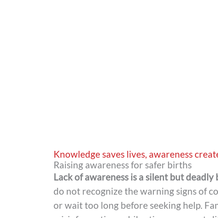
Knowledge saves lives, awareness creat
Raising awareness for safer births
Lack of awareness is a silent but deadly 
do not recognize the warning signs of c
or wait too long before seeking help. Fam