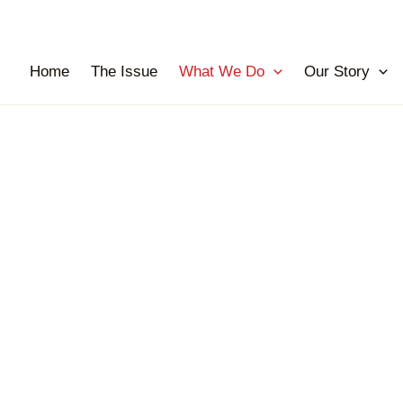
Home
The Issue
What We Do
Our Story