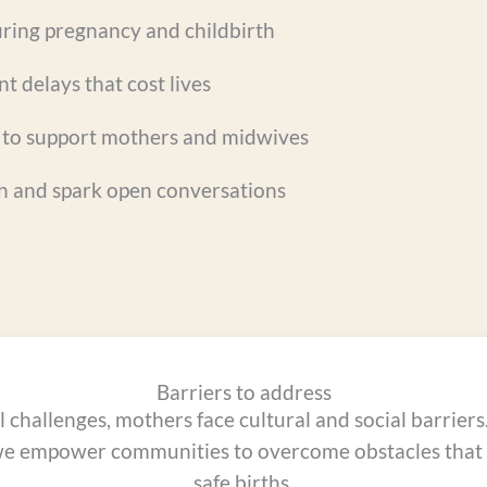
ring pregnancy and childbirth
t delays that cost lives
to support mothers and midwives
h and spark open conversations
Barriers to address
challenges, mothers face cultural and social barrier
we empower communities to overcome obstacles that s
safe births.