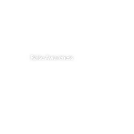
Raise Awareness