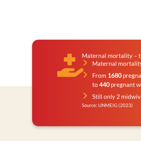
Maternal mortality – t
Maternal mortali
From
1680
pregnan
to
440
pregnant wo
Still only 2 midwi
Source: UNMEIG (2023)