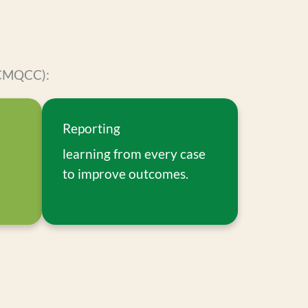
 (CMQCC):
Reporting
learning from every case
to improve outcomes.