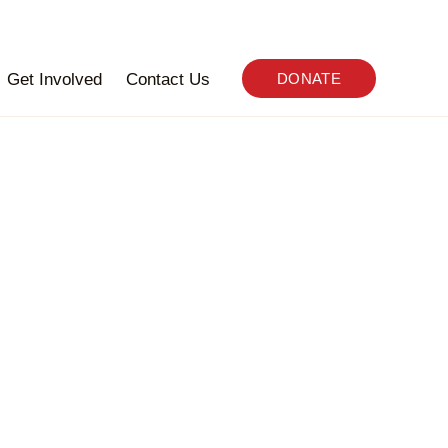
Get Involved
Contact Us
DONATE