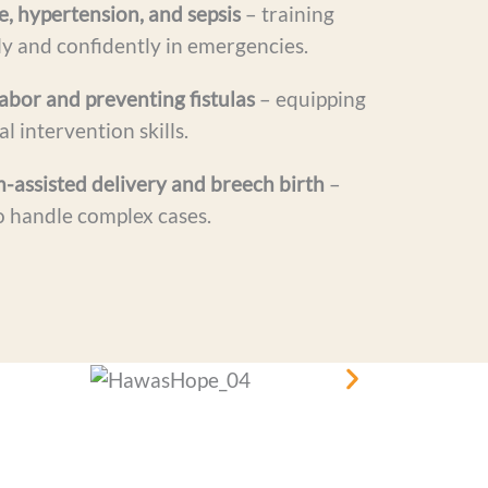
 hypertension, and sepsis
– training
ly and confidently in emergencies.
abor and preventing fistulas
– equipping
l intervention skills.
assisted delivery and breech birth
–
o handle complex cases.