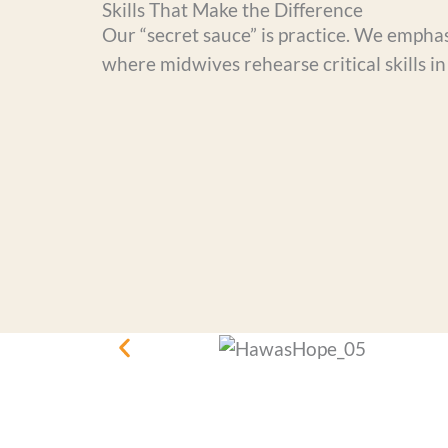
Skills That Make the Difference
Our “secret sauce” is practice. We empha
where midwives rehearse critical skills in 