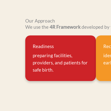
Our Approach
We use the
4R Framework
developed by 
Readiness
Rec
preparing facilities,
ide
providers, and patients for
earl
safe birth.