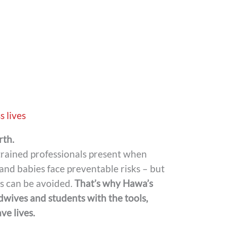
s lives
rth.
 trained professionals present when
and babies face preventable risks – but
es can be avoided.
That’s why Hawa’s
idwives and students with the tools,
e lives.