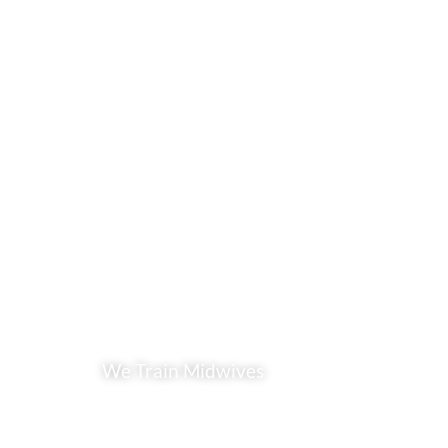
We Train Midwives