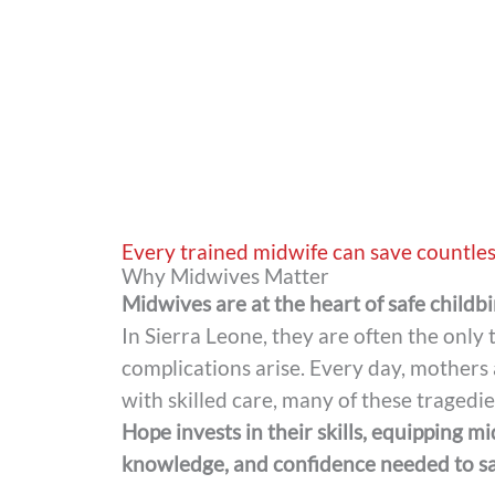
Every trained midwife can save countles
Why Midwives Matter
Midwives are at the heart of safe childbi
In Sierra Leone, they are often the only
complications arise. Every day, mothers 
with skilled care, many of these tragedi
Hope invests in their skills, equipping m
knowledge, and confidence needed to sav