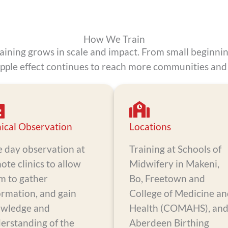
How We Train
raining grows in scale and impact. From small beginni
ipple effect continues to reach more communities and 
nical Observation
Locations
 day observation at
Training at Schools of
ote clinics to allow
Midwifery in Makeni,
m to gather
Bo, Freetown and
ormation, and gain
College of Medicine a
wledge and
Health (COMAHS), an
erstanding of the
Aberdeen Birthing