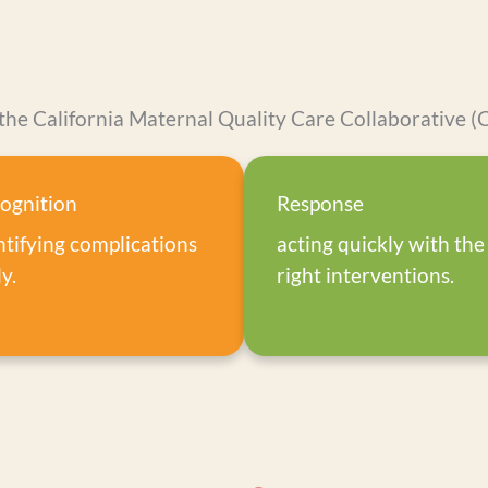
the California Maternal Quality Care Collaborative
ognition
Response
ntifying complications
acting quickly with the
y.
right interventions.