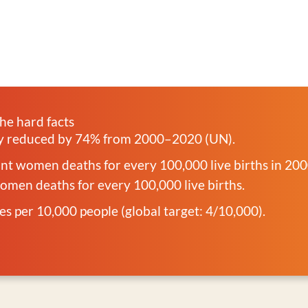
he hard facts
ty reduced by 74% from 2000–2020 (UN).
t women deaths for every 100,000 live births in 20
men deaths for every 100,000 live births.
ves per 10,000 people (global target: 4/10,000).