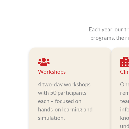
Each year, our t
programs, the r
Workshops
Cli
4 two-day workshops
One
with 50 participants
rem
each – focused on
tea
hands-on learning and
inf
simulation.
kno
und