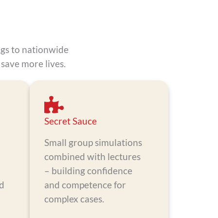
ngs to nationwide
save more lives.
Secret Sauce
Small group simulations
combined with lectures
– building confidence
nd
and competence for
d
complex cases.