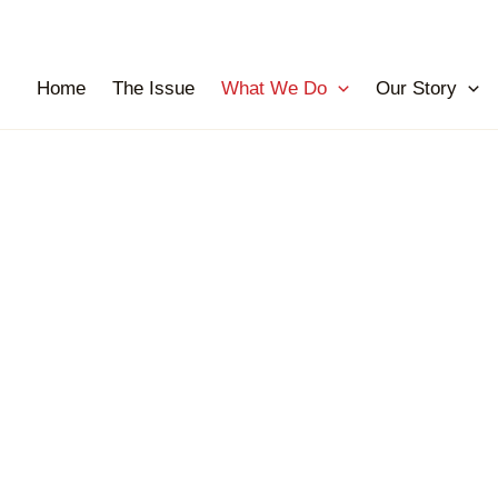
Home
The Issue
What We Do
Our Story