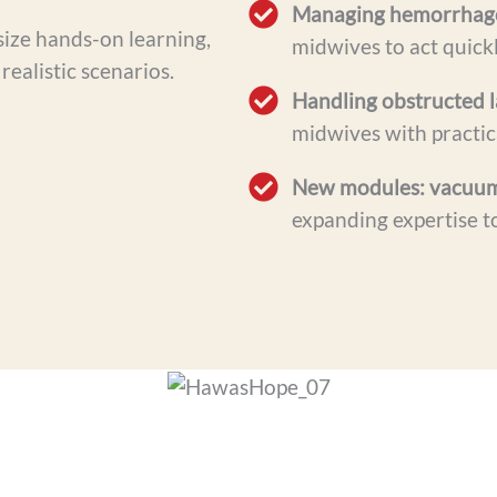
Managing hemorrhage,
size hands-on learning,
midwives to act quick
realistic scenarios.
Handling obstructed l
midwives with practica
New modules: vacuum-
expanding expertise t